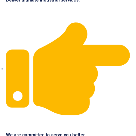
Deliver ultimate industrial services.
We are committed to serve you better.