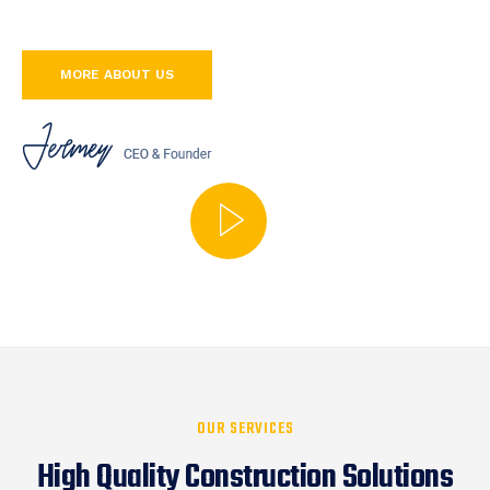
MORE ABOUT US
OUR SERVICES
High Quality Construction Solutions