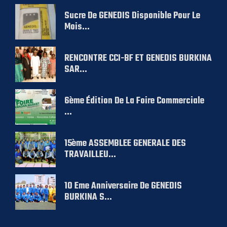
Sucre De GENEDIS Disponible Pour Le
Mois...
RENCONTRE CCI-BF ET GENEDIS BURKINA
SAR...
6ème Édition De La Foire Commerciale
...
15ème ASSEMBLEE GENERALE DES
TRAVAILLEU...
10 Eme Anniversaire De GENEDIS
BURKINA S...