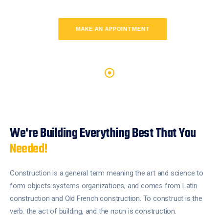
MAKE AN APPOINTMENT
MAKE AN APPOINTMENT
MAKE AN APPOINTMENT
We're Building Everything Best
That You
Needed!
Construction is a general term meaning the art and science to
form objects systems organizations, and comes from Latin
construction and Old French construction. To construct is the
verb: the act of building, and the noun is construction.