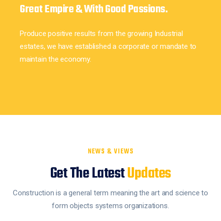
Great Empire & With Good Passions.
Produce positive results from the growing Industrial
estates, we have established a corporate or mandate to
maintain the economy.
NEWS & VIEWS
Get The Latest
Updates
Construction is a general term meaning the art and science to
form objects systems organizations.