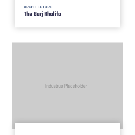
ARCHITECTURE
The Burj Khalifa