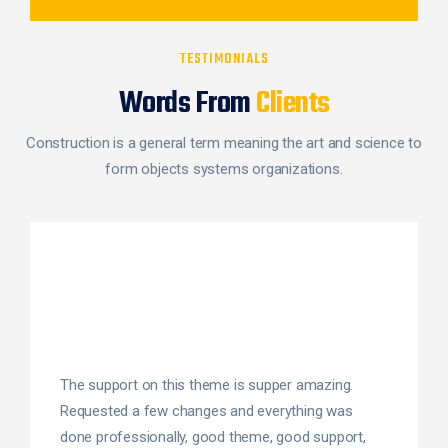
TESTIMONIALS
Words From
Clients
Construction is a general term meaning the art and science to
form objects systems organizations.
The support on this theme is supper amazing.
Requested a few changes and everything was
done professionally, good theme, good support,