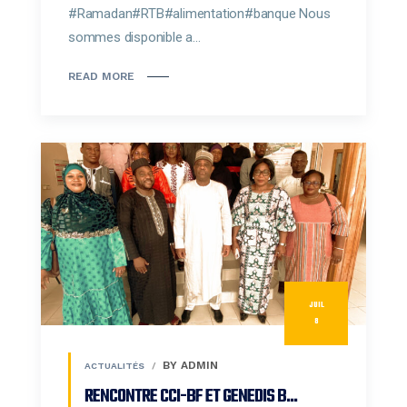
#Ramadan#RTB#alimentation#banque Nous
sommes disponible a...
READ MORE
JUIL
8
BY ADMIN
ACTUALITÉS
RENCONTRE CCI-BF ET GENEDIS B...