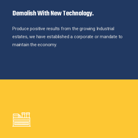
Demolish With New Technology.
Produce positive results from the growing Industrial
estates, we have established a corporate or mandate to
maintain the economy.