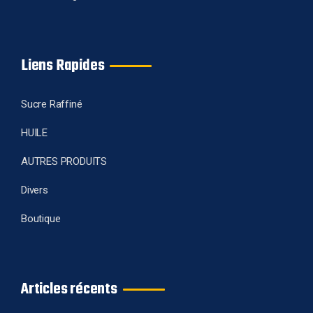
Liens Rapides
Sucre Raffiné
HUILE
AUTRES PRODUITS
Divers
Boutique
Articles récents