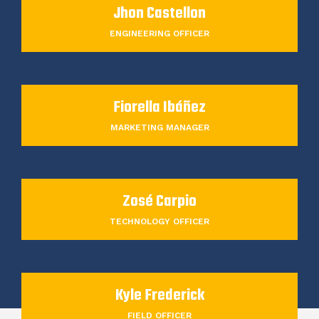
Jhon Castellon
ENGINEERING OFFICER
Fiorella Ibáñez
MARKETING MANAGER
Zosé Carpio
TECHNOLOGY OFFICER
Kyle Frederick
FIELD OFFICER