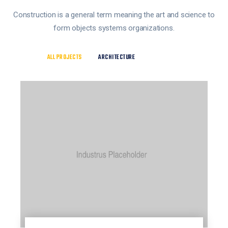
Construction is a general term meaning the art and science to
form objects systems organizations.
ALL PROJECTS
ARCHITECTURE