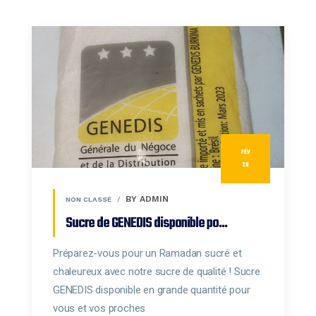
FÉV
20
BY ADMIN
NON CLASSÉ
Sucre de GENEDIS disponible po...
Préparez-vous pour un Ramadan sucré et
chaleureux avec notre sucre de qualité ! Sucre
GENEDIS disponible en grande quantité pour
vous et vos proches