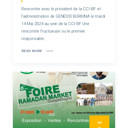
Rencontre avec le président de la CCI-BF et
l’administration de GENEDIS BURKINA le mardi
14 Mai 2024 au sein de la CCI-BF Une
rencontre fructueuse ou le premier
responsable...
READ MORE
AVR
12