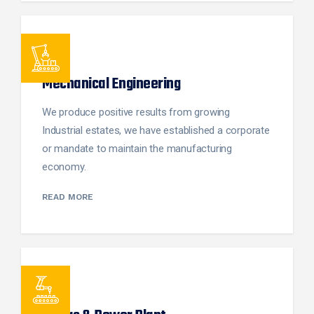
Mechanical Engineering
We produce positive results from growing
Industrial estates, we have established a corporate
or mandate to maintain the manufacturing
economy.
READ MORE