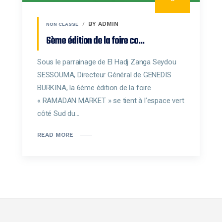
BY ADMIN
NON CLASSÉ
6ème édition de la foire co...
Sous le parrainage de El Hadj Zanga Seydou
SESSOUMA, Directeur Général de GENEDIS
BURKINA, la 6ème édition de la foire
« RAMADAN MARKET » se tient à l’espace vert
côté Sud du...
READ MORE