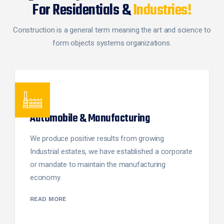
For Residentials &
Industries!
Construction is a general term meaning the art and science to
form objects systems organizations.
Automobile & Manufacturing
We produce positive results from growing
Industrial estates, we have established a corporate
or mandate to maintain the manufacturing
economy.
READ MORE