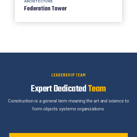
ARCHITECTURE
Federation Tower
LEADERSHIP TEAM
Expert Dedicated
Team
Construction is a general term meaning the art and science to
form objects systems organizations.