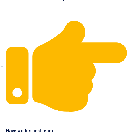
Have worlds best team.