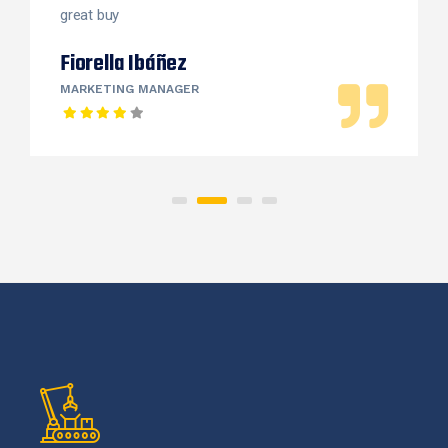
great buy
Fiorella Ibáñez
MARKETING MANAGER