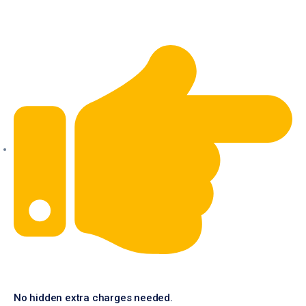
No hidden extra charges needed.