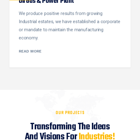
Oil Gas & Power Plant
We produce positive results from growing
Industrial estates, we have established a corporate
or mandate to maintain the manufacturing
economy.
READ MORE
OUR PROJECTS
Transforming The Ideas
And Visions For
Industries!