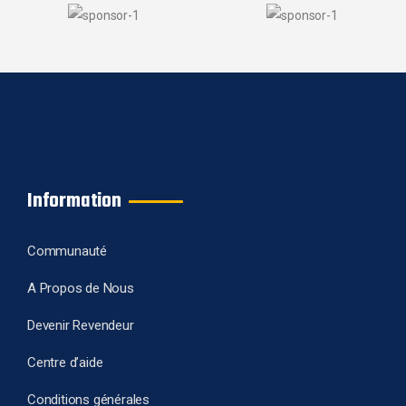
Information
Communauté
A Propos de Nous
Devenir Revendeur
Centre d’aide
Conditions générales