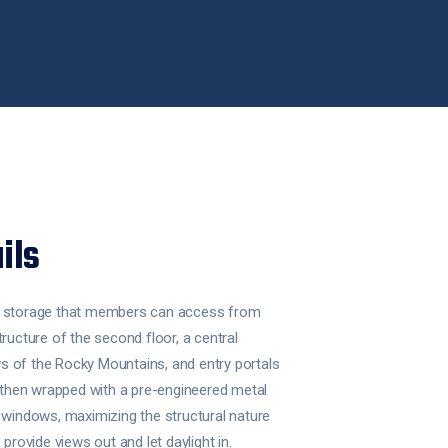
ils
s storage that members can access from
tructure of the second floor, a central
 of the Rocky Mountains, and entry portals
s then wrapped with a pre-engineered metal
 windows, maximizing the structural nature
 provide views out and let daylight in.