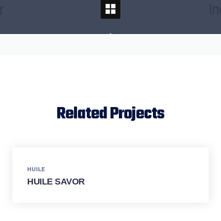
Related Projects
HUILE
HUILE SAVOR