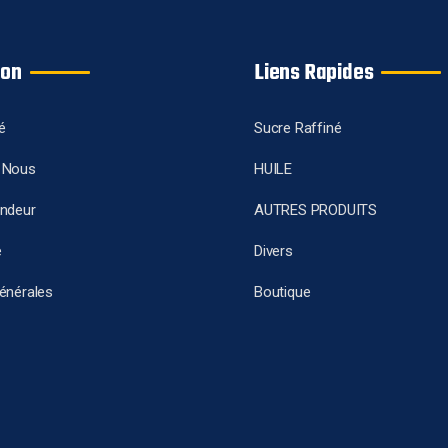
ion
Liens Rapides
é
Sucre Raffiné
 Nous
HUILE
endeur
AUTRES PRODUITS
e
Divers
énérales
Boutique