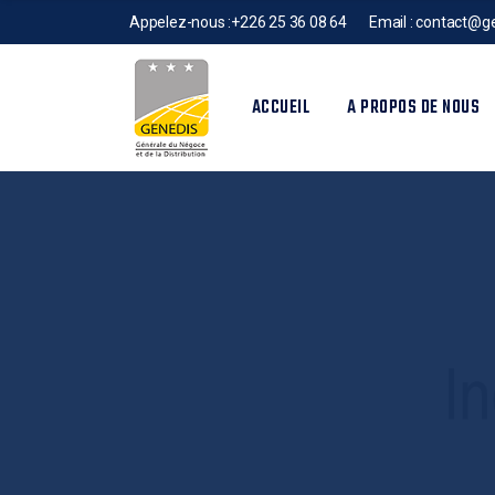
Appelez-nous :
+226 25 36 08 64
Email :
contact@ge
ACCUEIL
A PROPOS DE NOUS