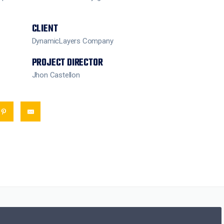
CLIENT
DynamicLayers Company
PROJECT DIRECTOR
Jhon Castellon