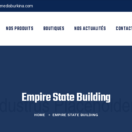
nedisburkina.com
NOS PRODUITS
BOUTIQUES
NOS ACTUALITÉS
CONTAC
Empire State Building
HOME
EMPIRE STATE BUILDING