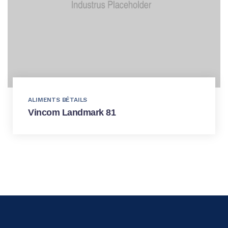
ALIMENTS BÉTAILS
Vincom Landmark 81