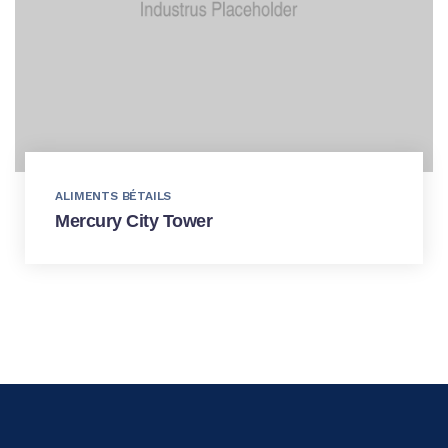
ALIMENTS BÉTAILS
Mercury City Tower