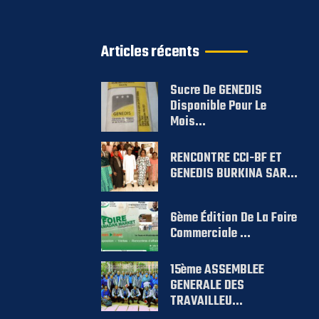
Articles récents
Sucre De GENEDIS
Disponible Pour Le
Mois...
RENCONTRE CCI-BF ET
GENEDIS BURKINA SAR...
6ème Édition De La Foire
Commerciale ...
15ème ASSEMBLEE
GENERALE DES
TRAVAILLEU...