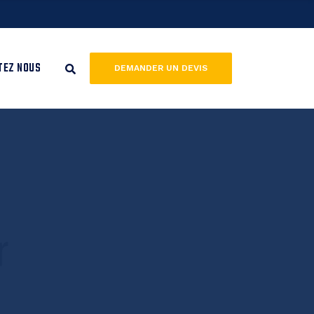
TEZ NOUS
DEMANDER UN DEVIS