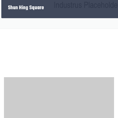
PREVIOUS
Shun Hing Square