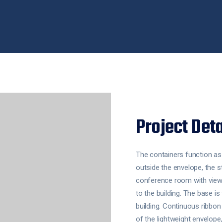
Project Deta
The containers function a
outside the envelope, the s
conference room with views
to the building. The base i
building. Continuous ribbon
of the lightweight envelope,