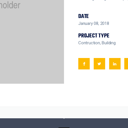
DATE
January 08, 2018
PROJECT TYPE
Contruction, Building