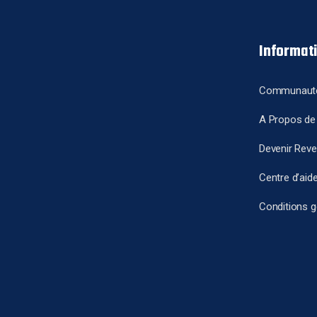
Informat
Communaut
A Propos de
Devenir Rev
Centre d’aid
Conditions g