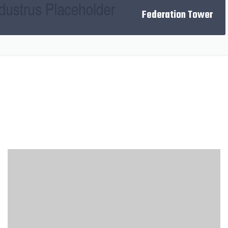
NEXT
Federation Tower