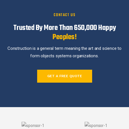
CONTACT US
Trusted By More Than 650,000
Happy
Peoples!
Construction is a general term meaning the art and science to
form objects systems organizations.
GET A FREE QUOTE