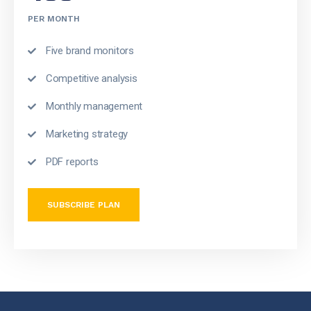
PER MONTH
Five brand monitors
Competitive analysis
Monthly management
Marketing strategy
PDF reports
SUBSCRIBE PLAN