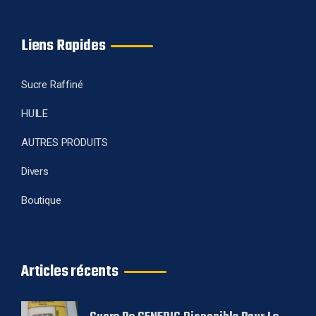
Liens Rapides
Sucre Raffiné
HUILE
AUTRES PRODUITS
Divers
Boutique
Articles récents