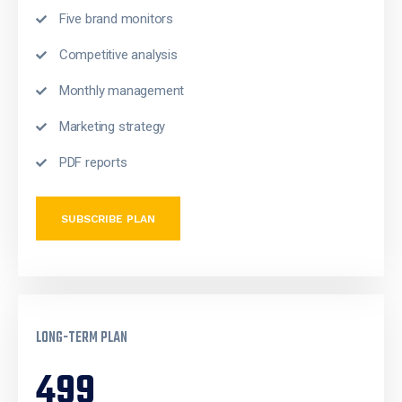
Five brand monitors
Competitive analysis
Monthly management
Marketing strategy
PDF reports
SUBSCRIBE PLAN
LONG-TERM PLAN
499