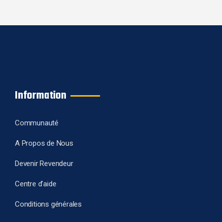
Information
Communauté
A Propos de Nous
Devenir Revendeur
Centre d’aide
Conditions générales