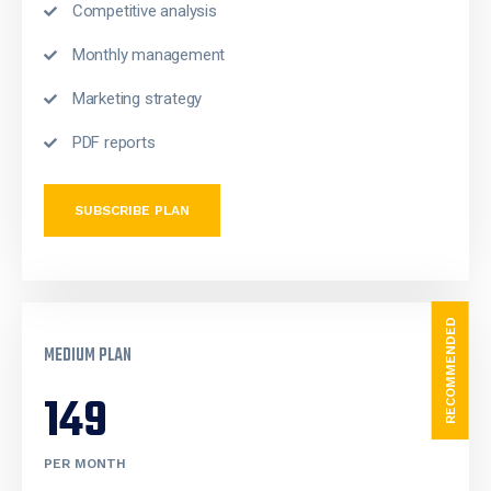
Competitive analysis
Monthly management
Marketing strategy
PDF reports
SUBSCRIBE PLAN
RECOMMENDED
MEDIUM PLAN
149
PER MONTH