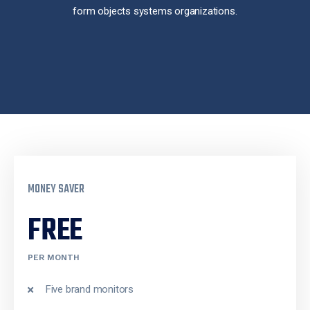
form objects systems organizations.
MONEY SAVER
FREE
PER MONTH
Five brand monitors