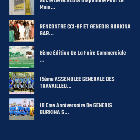
Sucre De GENEDIS Disponible Pour Le
Mois...
RENCONTRE CCI-BF ET GENEDIS BURKINA
SAR...
6ème Édition De La Foire Commerciale
...
15ème ASSEMBLEE GENERALE DES
TRAVAILLEU...
10 Eme Anniversaire De GENEDIS
BURKINA S...