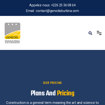
Appelez-nous :
+226 25 36 08 64
Email :
contact@genedisburkina.com
OUR PRICING
Plans And
Pricing
Construction is a general term meaning the art and science to